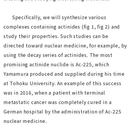
Specifically, we will synthesize various
complexes containing actinides (fig 1, fig 2) and
study their properties. Such studies can be
directed toward nuclear medicine, for example, by
using the decay series of actinides. The most
promising actinide nuclide is Ac-225, which
Yamamura produced and supplied during his time
at Tohoku University. An example of this success
was in 2016, when a patient with terminal
metastatic cancer was completely cured in a
German hospital by the administration of Ac-225
nuclear medicine.