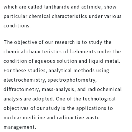
which are called lanthanide and actinide, show
particular chemical characteristics under various
conditions.
The objective of our research is to study the
chemical characteristics of f-elements under the
condition of aqueous solution and liquid metal.
For these studies, analytical methods using
electrochemistry, spectrophotometry,
diffractometry, mass-analysis, and radiochemical
analysis are adopted. One of the technological
objectives of our study is the applications to
nuclear medicine and radioactive waste
management.