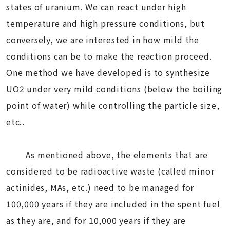
states of uranium. We can react under high
temperature and high pressure conditions, but
conversely, we are interested in how mild the
conditions can be to make the reaction proceed.
One method we have developed is to synthesize
UO2 under very mild conditions (below the boiling
point of water) while controlling the particle size,
etc..
As mentioned above, the elements that are
considered to be radioactive waste (called minor
actinides, MAs, etc.) need to be managed for
100,000 years if they are included in the spent fuel
as they are, and for 10,000 years if they are