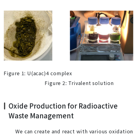
Figure 1: U(acac)4 complex
Figure 2: Trivalent solution
Oxide Production for Radioactive
Waste Management
We can create and react with various oxidation