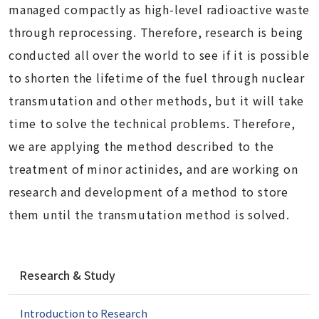
managed compactly as high-level radioactive waste
through reprocessing. Therefore, research is being
conducted all over the world to see if it is possible
to shorten the lifetime of the fuel through nuclear
transmutation and other methods, but it will take
time to solve the technical problems. Therefore,
we are applying the method described to the
treatment of minor actinides, and are working on
research and development of a method to store
them until the transmutation method is solved.
N
Research & Study
a
v
Introduction to Research
i