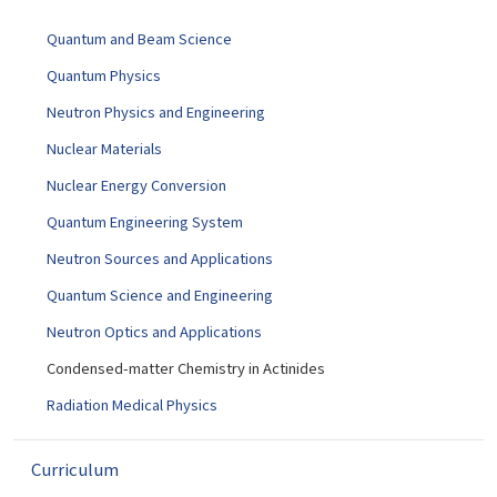
g
Quantum and Beam Science
a
t
Quantum Physics
i
Neutron Physics and Engineering
o
Nuclear Materials
n
Nuclear Energy Conversion
Quantum Engineering System
Neutron Sources and Applications
Quantum Science and Engineering
Neutron Optics and Applications
Condensed-matter Chemistry in Actinides
Radiation Medical Physics
Curriculum