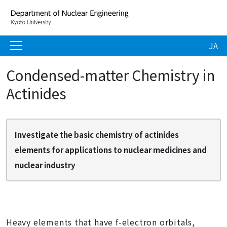
JA
Condensed-matter Chemistry in
Actinides
Investigate the basic chemistry of actinides
elements for applications to nuclear medicines and
nuclear industry
Heavy elements that have f-electron orbitals,