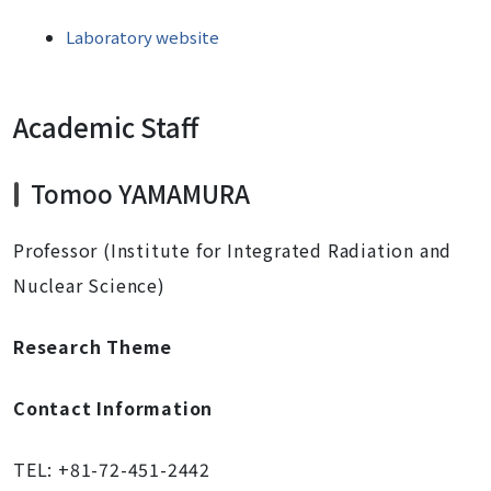
Laboratory website
Academic Staff
Tomoo YAMAMURA
Professor (Institute for Integrated Radiation and
Nuclear Science)
Research Theme
Contact Information
TEL: +81-72-451-2442