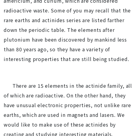
americium, and curium, which are considered
radioactive waste. Some of you may recall that the
rare earths and actinides series are listed farther
down the periodic table. The elements after
plutonium have been discovered by mankind less
than 80 years ago, so they have a variety of
interesting properties that are still being studied.
There are 15 elements in the actinide family, all
of which are radioactive. On the other hand, they
have unusual electronic properties, not unlike rare
earths, which are used in magnets and lasers. We
would like to make use of these actinides by
creating and studying interesting materials.