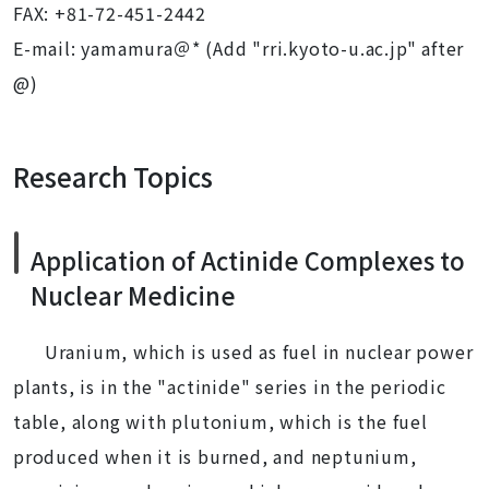
FAX: +81-72-451-2442
E-mail: yamamura＠* (Add "rri.kyoto-u.ac.jp" after
@)
Research Topics
Application of Actinide Complexes to
Nuclear Medicine
Uranium, which is used as fuel in nuclear power
plants, is in the "actinide" series in the periodic
table, along with plutonium, which is the fuel
produced when it is burned, and neptunium,