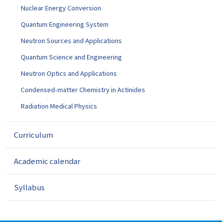
Nuclear Energy Conversion
Quantum Engineering System
Neutron Sources and Applications
Quantum Science and Engineering
Neutron Optics and Applications
Condensed-matter Chemistry in Actinides
Radiation Medical Physics
Curriculum
Academic calendar
Syllabus