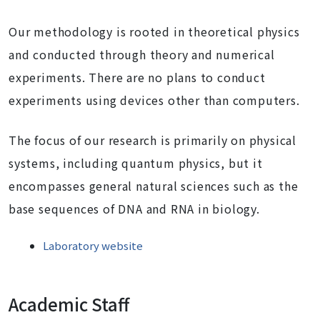
Our methodology is rooted in theoretical physics
and conducted through theory and numerical
experiments. There are no plans to conduct
experiments using devices other than computers.
The focus of our research is primarily on physical
systems, including quantum physics, but it
encompasses general natural sciences such as the
base sequences of DNA and RNA in biology.
Laboratory website
Academic Staff