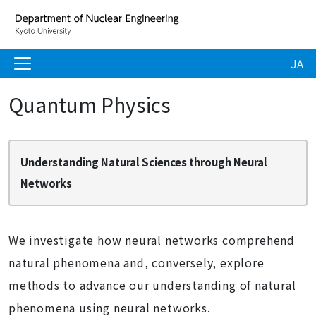
JA
Quantum Physics
Understanding Natural Sciences through Neural
Networks
We investigate how neural networks comprehend
natural phenomena and, conversely, explore
methods to advance our understanding of natural
phenomena using neural networks.