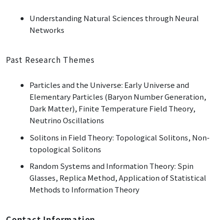
Understanding Natural Sciences through Neural
Networks
Past Research Themes
Particles and the Universe: Early Universe and
Elementary Particles (Baryon Number Generation,
Dark Matter), Finite Temperature Field Theory,
Neutrino Oscillations
Solitons in Field Theory: Topological Solitons, Non-
topological Solitons
Random Systems and Information Theory: Spin
Glasses, Replica Method, Application of Statistical
Methods to Information Theory
Contact Information