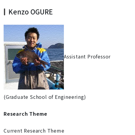
Kenzo OGURE
Assistant Professor
(Graduate School of Engineering)
Research Theme
Current Research Theme