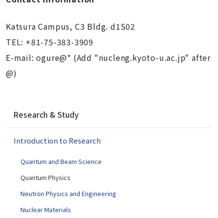
Katsura Campus, C3 Bldg. d1S02
TEL: +81-75-383-3909
E-mail: ogure@* (Add "nucleng.kyoto-u.ac.jp" after
@)
N
Research & Study
a
v
Introduction to Research
i
g
Quantum and Beam Science
a
t
Quantum Physics
i
Neutron Physics and Engineering
o
Nuclear Materials
n